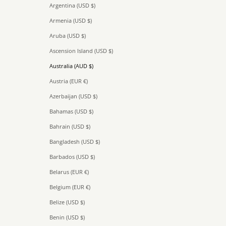
Argentina (USD $)
Armenia (USD $)
Aruba (USD $)
Ascension Island (USD $)
Australia (AUD $)
Austria (EUR €)
Azerbaijan (USD $)
Bahamas (USD $)
Bahrain (USD $)
Bangladesh (USD $)
Barbados (USD $)
Belarus (EUR €)
Belgium (EUR €)
Belize (USD $)
Benin (USD $)