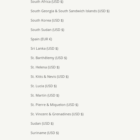
South Africa (USD $)
South Georgia & South Sandwich Islands (USD $)
South Korea (USD $)
South Sudan (USD $)
Spain (EUR €)
Sri Lanka (USD $)
St. Barthélemy (USD $)
St. Helena (USD $)
St. Kitts & Nevis (USD $)
St. Lucia (USD $)
St. Martin (USD $)
St. Pierre & Miquelon (USD $)
St. Vincent & Grenadines (USD $)
Sudan (USD $)
Suriname (USD $)