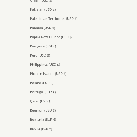
Oman (USD $)
Pakistan (USD $)
Palestinian Territories (USD $)
Panama (USD $)
Papua New Guinea (USD $)
Paraguay (USD $)
Peru (USD $)
Philippines (USD $)
Pitcairn Islands (USD $)
Poland (EUR €)
Portugal (EUR €)
Qatar (USD $)
Réunion (USD $)
Romania (EUR €)
Russia (EUR €)