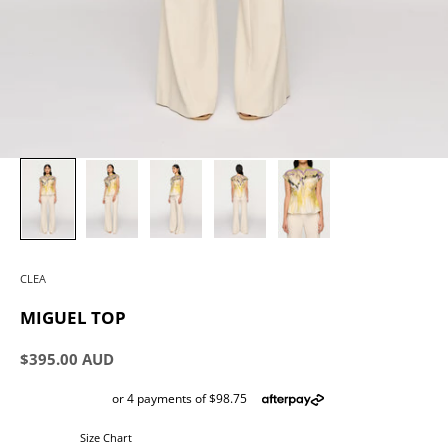
CLEA
MIGUEL TOP
Sale price
$395.00 AUD
Size Chart