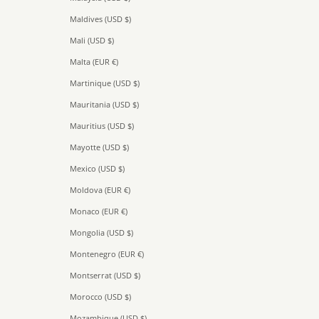
Maldives (USD $)
Mali (USD $)
Malta (EUR €)
Martinique (USD $)
Mauritania (USD $)
Mauritius (USD $)
Mayotte (USD $)
Mexico (USD $)
Moldova (EUR €)
Monaco (EUR €)
Mongolia (USD $)
Montenegro (EUR €)
Montserrat (USD $)
Morocco (USD $)
Mozambique (USD $)