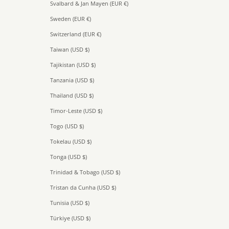
Svalbard & Jan Mayen (EUR €)
Sweden (EUR €)
Switzerland (EUR €)
Taiwan (USD $)
Tajikistan (USD $)
Tanzania (USD $)
Thailand (USD $)
Timor-Leste (USD $)
Togo (USD $)
Tokelau (USD $)
Tonga (USD $)
Trinidad & Tobago (USD $)
Tristan da Cunha (USD $)
Tunisia (USD $)
Türkiye (USD $)