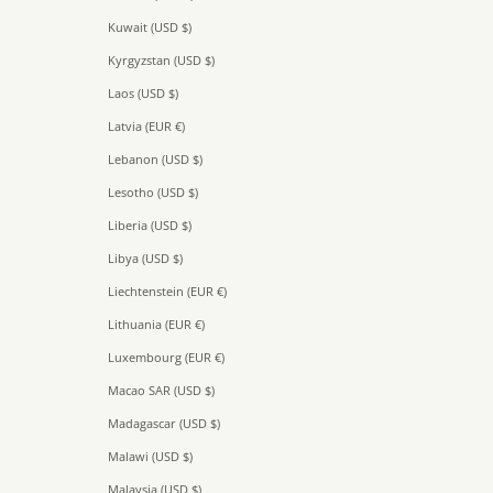
Kuwait (USD $)
Kyrgyzstan (USD $)
Laos (USD $)
Latvia (EUR €)
Lebanon (USD $)
Lesotho (USD $)
Liberia (USD $)
Libya (USD $)
Liechtenstein (EUR €)
Lithuania (EUR €)
Luxembourg (EUR €)
Macao SAR (USD $)
Madagascar (USD $)
Malawi (USD $)
Malaysia (USD $)