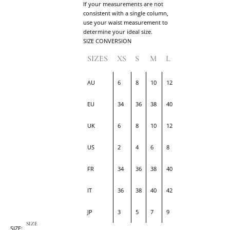
If your measurements are not
consistent with a single column,
use your waist measurement to
determine your ideal size.
SIZE CONVERSION
SIZES
XS
S
M
L
AU
6
8
10
12
EU
34
36
38
40
UK
6
8
10
12
US
2
4
6
8
FR
34
36
38
40
IT
36
38
40
42
JP
3
5
7
9
SIZE
SIZE: