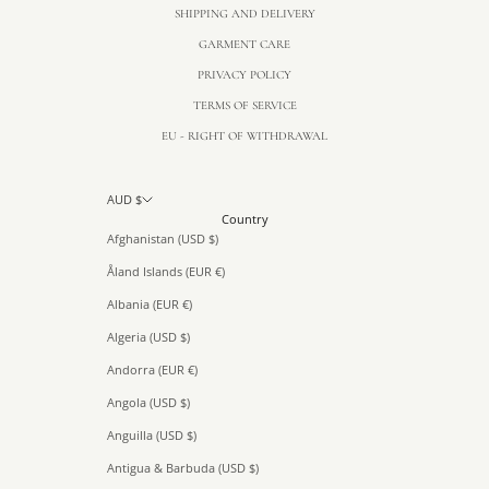
SHIPPING AND DELIVERY
GARMENT CARE
PRIVACY POLICY
TERMS OF SERVICE
EU - RIGHT OF WITHDRAWAL
AUD $
Country
Afghanistan (USD $)
Åland Islands (EUR €)
Albania (EUR €)
Algeria (USD $)
Andorra (EUR €)
Angola (USD $)
Anguilla (USD $)
Antigua & Barbuda (USD $)