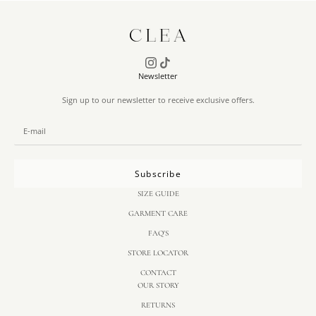
Newsletter
Sign up to our newsletter to receive exclusive offers.
Subscribe
SIZE GUIDE
GARMENT CARE
FAQ'S
STORE LOCATOR
CONTACT
OUR STORY
RETURNS