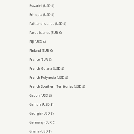
Eswatini (USD $)
Ethiopia (USD $)
Falkland Islands (USD $)
Faroe Islands (EUR €)
Fiji (USD $)
Finland (EUR €)
France (EUR €)
French Guiana (USD $)
French Polynesia (USD $)
French Southern Territories (USD $)
Gabon (USD $)
Gambia (USD $)
Georgia (USD $)
Germany (EUR €)
Ghana (USD $)