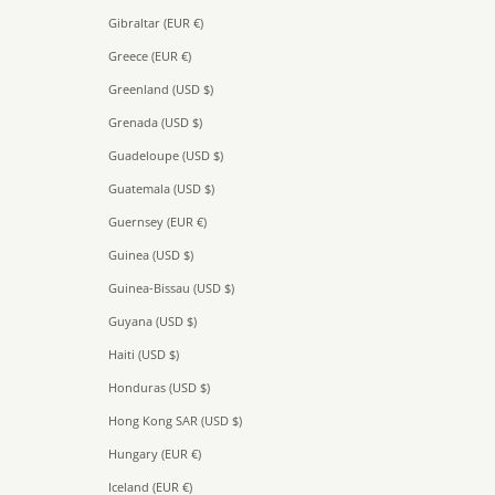
Gibraltar (EUR €)
Greece (EUR €)
Greenland (USD $)
Grenada (USD $)
Guadeloupe (USD $)
Guatemala (USD $)
Guernsey (EUR €)
Guinea (USD $)
Guinea-Bissau (USD $)
Guyana (USD $)
Haiti (USD $)
Honduras (USD $)
Hong Kong SAR (USD $)
Hungary (EUR €)
Iceland (EUR €)