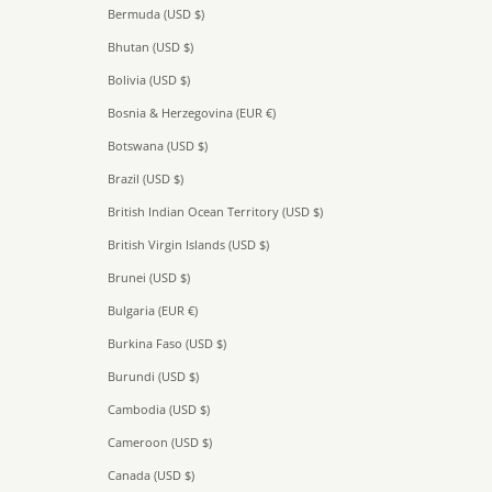
Bermuda (USD $)
Bhutan (USD $)
Bolivia (USD $)
Bosnia & Herzegovina (EUR €)
Botswana (USD $)
Brazil (USD $)
British Indian Ocean Territory (USD $)
British Virgin Islands (USD $)
Brunei (USD $)
Bulgaria (EUR €)
Burkina Faso (USD $)
Burundi (USD $)
Cambodia (USD $)
Cameroon (USD $)
Canada (USD $)