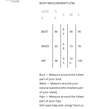
CHART
BODY MEASUREMENTS (CM)
SIZE
X
S
M
L
S
S
8
BUST
80
90
95
5
6
WAIST
63
73
78
8
9
10
HIP
90
105
5
0
Bust — Measure around the fullest
part of your bust.
Waist — Measure around your
natural waistline (the smallest part
of your waist).
Hips — Measure around the fullest
part of your hips.
Still need help with sizing? Send us