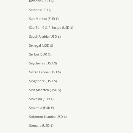
Rwanda (USD $)
Samoa (USD $)
San Marino (EUR €)
São Tomé & Príncipe (USD $)
Saudi Arabia (USD $)
Senegal (USD $)
Serbia (EUR €)
Seychelles (USD $)
Sierra Leone (USD $)
Singapore (USD $)
Sint Maarten (USD $)
Slovakia (EUR €)
Slovenia (EUR €)
Solomon Islands (USD $)
Somalia (USD $)