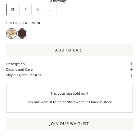
a message
XS
S
M
L
COLOUR:
SERPENTINE
SERPENTINE
ALMANDINE
ADD TO CART
Description
Details and Care
Shipping and Returns
Has your size sold out?
Join our waitlist to be notified when it's back in stock.
JOIN OUR WAITLIST