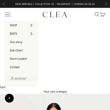
Skip to content
NEW ARRIVALS | COLLECTION 18 - PALIMPSEST | COMING 04.08.26
Previous
Ne
Open navigation menu
CLEA
Open searc
Open ca
SHOP
EDITS
Our story
Size Chart
Store Locator
Contact
ACCOUNT
Cart
Your cart is empty
Zoom picture