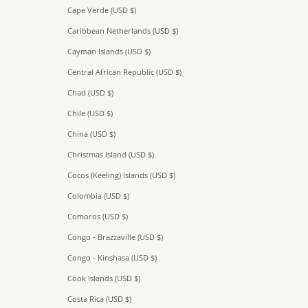
Cape Verde (USD $)
Caribbean Netherlands (USD $)
Cayman Islands (USD $)
Central African Republic (USD $)
Chad (USD $)
Chile (USD $)
China (USD $)
Christmas Island (USD $)
Cocos (Keeling) Islands (USD $)
Colombia (USD $)
Comoros (USD $)
Congo - Brazzaville (USD $)
Congo - Kinshasa (USD $)
Cook Islands (USD $)
Costa Rica (USD $)