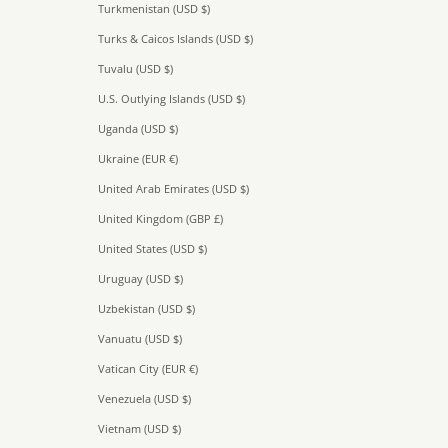
Turkmenistan (USD $)
Turks & Caicos Islands (USD $)
Tuvalu (USD $)
U.S. Outlying Islands (USD $)
Uganda (USD $)
Ukraine (EUR €)
United Arab Emirates (USD $)
United Kingdom (GBP £)
United States (USD $)
Uruguay (USD $)
Uzbekistan (USD $)
Vanuatu (USD $)
Vatican City (EUR €)
Venezuela (USD $)
Vietnam (USD $)