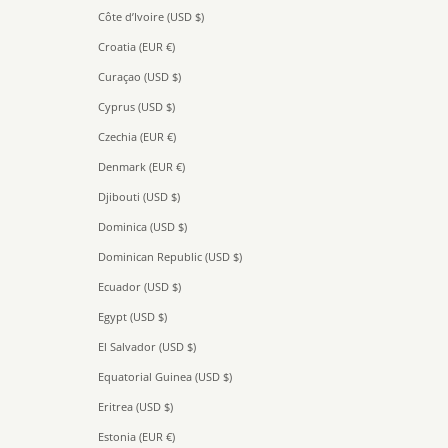
Côte d’Ivoire (USD $)
Croatia (EUR €)
Curaçao (USD $)
Cyprus (USD $)
Czechia (EUR €)
Denmark (EUR €)
Djibouti (USD $)
Dominica (USD $)
Dominican Republic (USD $)
Ecuador (USD $)
Egypt (USD $)
El Salvador (USD $)
Equatorial Guinea (USD $)
Eritrea (USD $)
Estonia (EUR €)