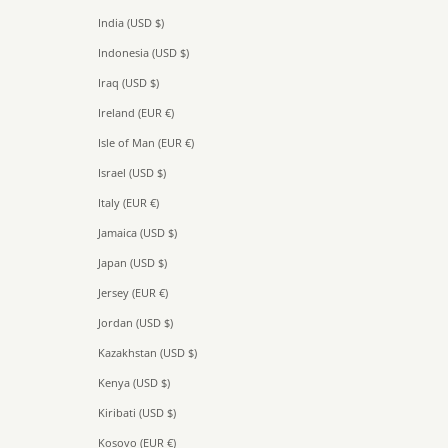
India (USD $)
Indonesia (USD $)
Iraq (USD $)
Ireland (EUR €)
Isle of Man (EUR €)
Israel (USD $)
Italy (EUR €)
Jamaica (USD $)
Japan (USD $)
Jersey (EUR €)
Jordan (USD $)
Kazakhstan (USD $)
Kenya (USD $)
Kiribati (USD $)
Kosovo (EUR €)