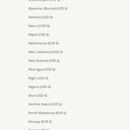
Myanmar (Burma) (USD $)
Namibia (USD $)
Nauru (USD $)
Nepal (USD $)
Netherlands (EUR €)
New Caledonia (USD $)
New Zealand (NZD $)
Nicaragua (USD $)
Niger (USD $)
Nigeria (USD $)
Niue (USD $)
Norfolk Island (USD $)
North Macedonia (EUR €)
Norway (EUR €)